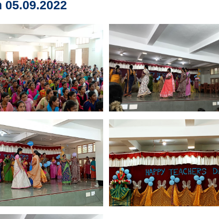
 05.09.2022