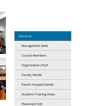
About Us
Management Desk
Council Members
Organization Chart
Faculty Details
Parent Hospital Details
Students Training Areas
Placement Cell