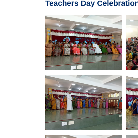
Teachers Day Celebration