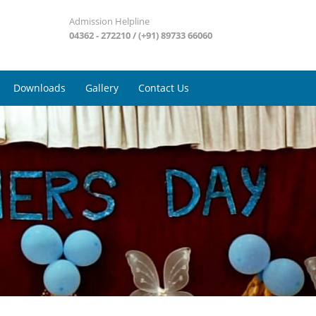
Admission Helpline
04362 - 272210 / (+91) 89733 66060
Downloads
Gallery
Contact Us