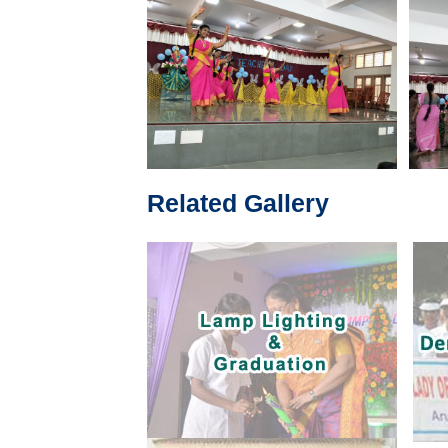
Related Gallery