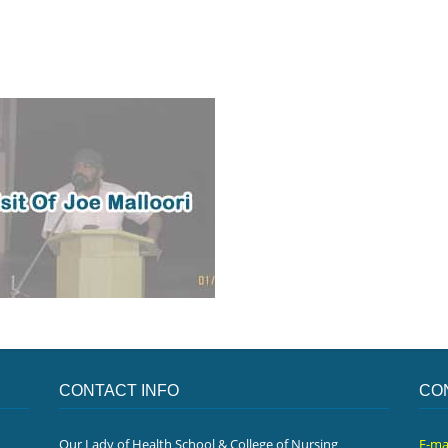
CONTACT INFO
CO
Our Lady of Health School & College of Nursing
E-ma