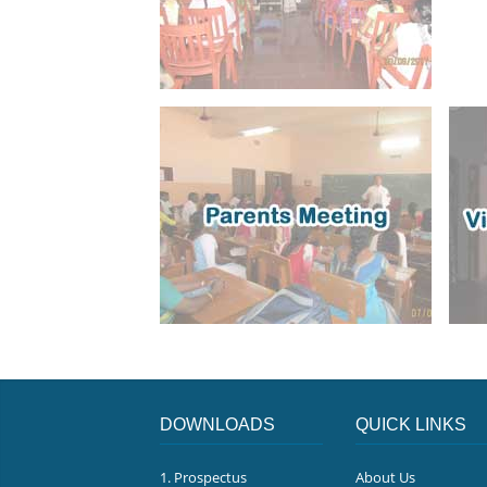
DOWNLOADS
QUICK LINKS
1. Prospectus
About Us