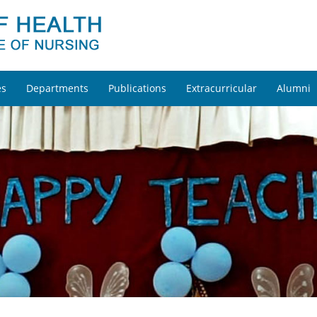
es
Departments
Publications
Extracurricular
Alumni