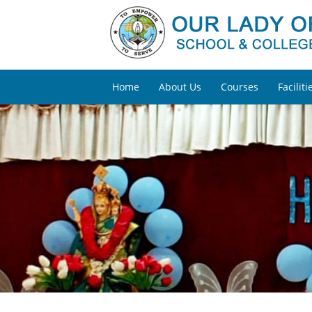
Home
About Us
Courses
Faciliti