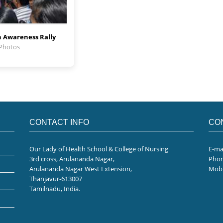
 Awareness Rally
 Photos
CONTACT INFO
CO
Our Lady of Health School & College of Nursing
E-ma
3rd cross, Arulananda Nagar,
Pho
Arulananda Nagar West Extension,
Mobi
Thanjavur-613007
Tamilnadu, India.