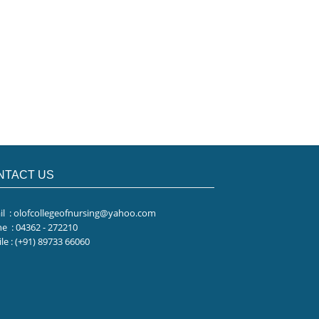
NTACT US
il
: olofcollegeofnursing@yahoo.com
ne
: 04362 - 272210
le
: (+91) 89733 66060