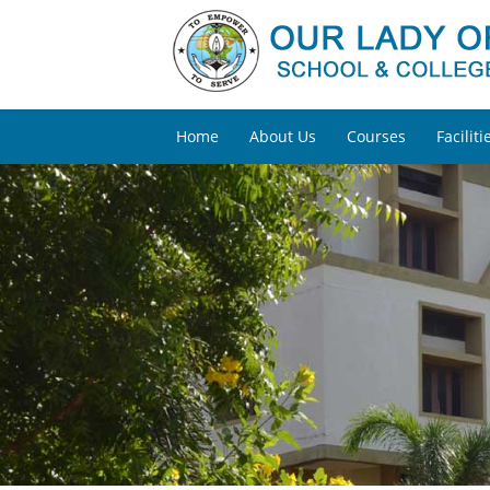
Home
About Us
Courses
Faciliti