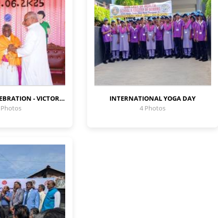
SPORTS DAY CELEBRATION - VICTORY SPIRIT
INTERNATIONAL YOGA DAY
 Photos
4 Photos