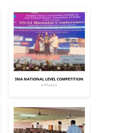
SNA NATIONAL LEVEL COMPETITION
4 Photos