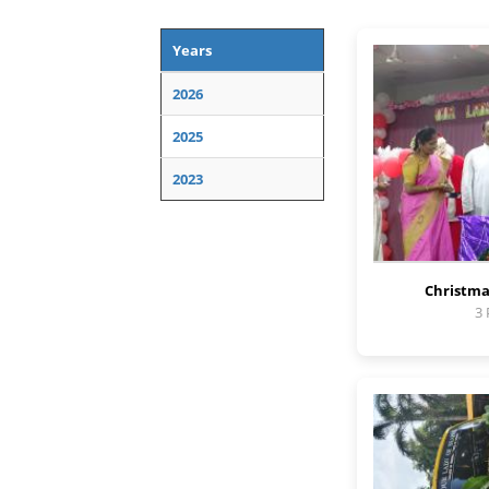
Years
2026
2025
2023
Christma
3