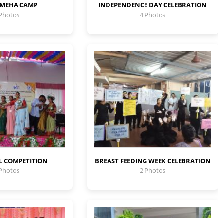
 MEHA CAMP
INDEPENDENCE DAY CELEBRATION
 Photos
4 Photos
L COMPETITION
BREAST FEEDING WEEK CELEBRATION
 Photos
2 Photos