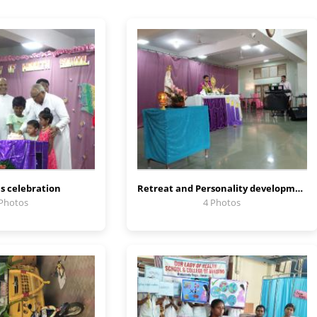
s celebration
Retreat and Personality development program
 Photos
4 Photos