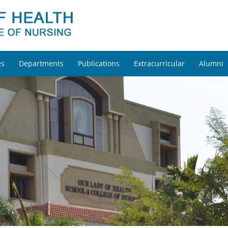
es
Departments
Publications
Extracurricular
Alumni