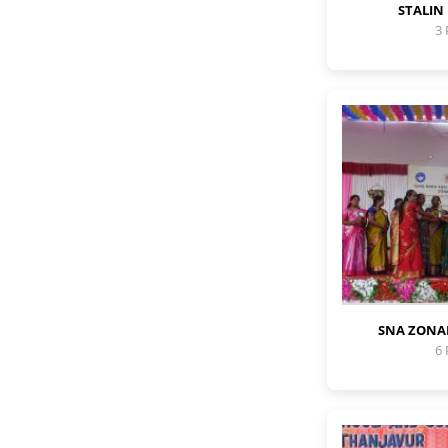
STALIN
3
SNA ZONA
6