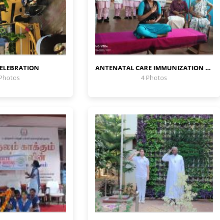
CELEBRATION
ANTENATAL CARE IMMUNIZATION PROGRAMME
 Photos
4 Photos