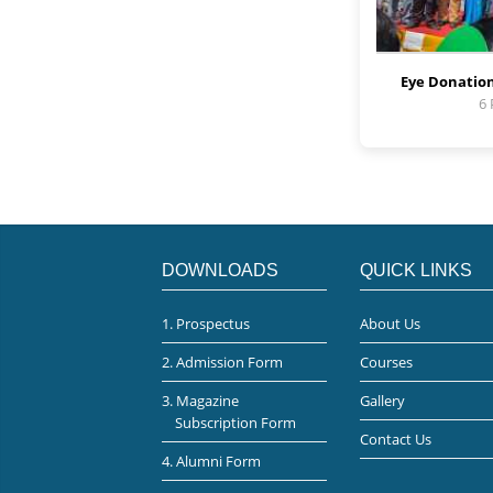
Eye Donation
6
DOWNLOADS
QUICK LINKS
1. Prospectus
About Us
2. Admission Form
Courses
3. Magazine
Gallery
Subscription Form
Contact Us
4. Alumni Form