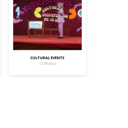
CULTURAL EVENTS
12 Photos