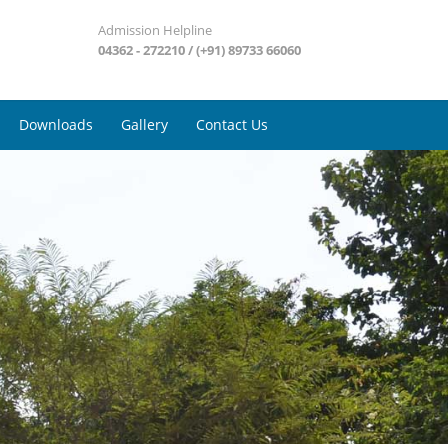
Admission Helpline
04362 - 272210 / (+91) 89733 66060
Downloads
Gallery
Contact Us