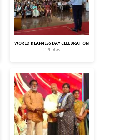
WORLD DEAFNESS DAY CELEBRATION
2 Photos