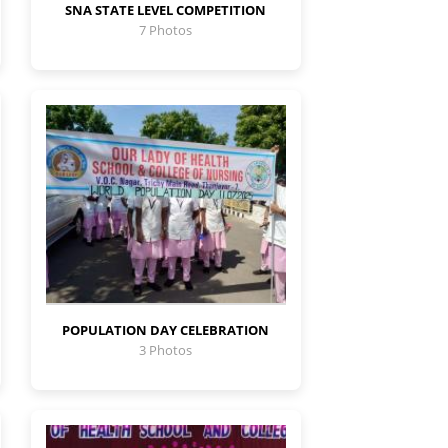
SNA STATE LEVEL COMPETITION
7 Photos
POPULATION DAY CELEBRATION
3 Photos