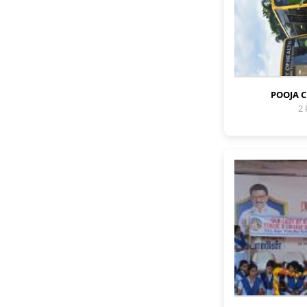
POOJA 
2